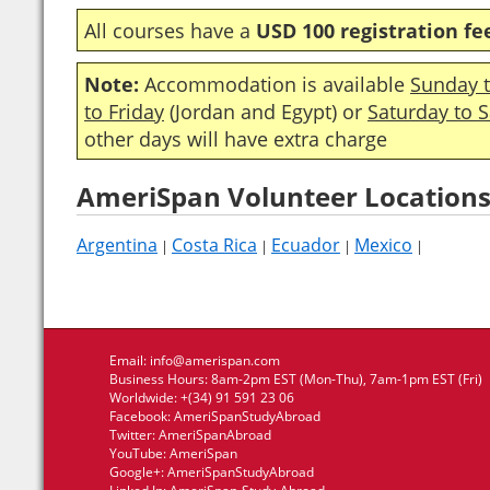
All courses have a
USD 100 registration fe
Note:
Accommodation is available
Sunday t
to Friday
(Jordan and Egypt) or
Saturday to 
other days will have extra charge
AmeriSpan Volunteer Locations
Argentina
Costa Rica
Ecuador
Mexico
|
|
|
|
Email:
info@amerispan.com
Business Hours: 8am-2pm EST (Mon-Thu), 7am-1pm EST (Fri)
Worldwide: +(34) 91 591 23 06
Facebook:
AmeriSpanStudyAbroad
Twitter:
AmeriSpanAbroad
YouTube:
AmeriSpan
Google+:
AmeriSpanStudyAbroad