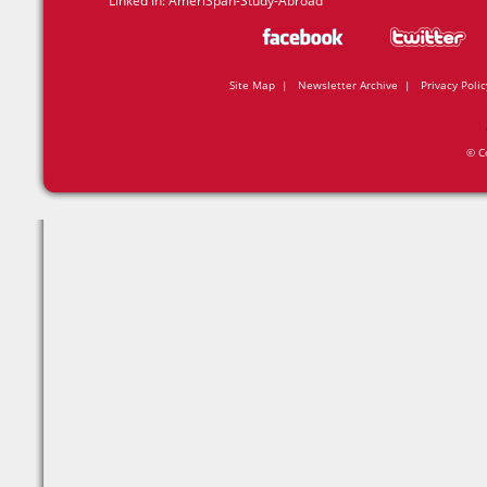
Linked In:
AmeriSpan-Study-Abroad
Site Map
|
Newsletter Archive
|
Privacy Polic
© C