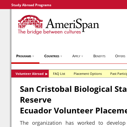
Study Abroad Programs
Programs
Countries
Apply
Benefits
Offers
▼
▼
▼
Volunteer Abroad
FAQ List
Placement Options
Past Partic
▶
San Cristobal Biological St
Reserve
Ecuador Volunteer Placem
The organization has worked to develop r