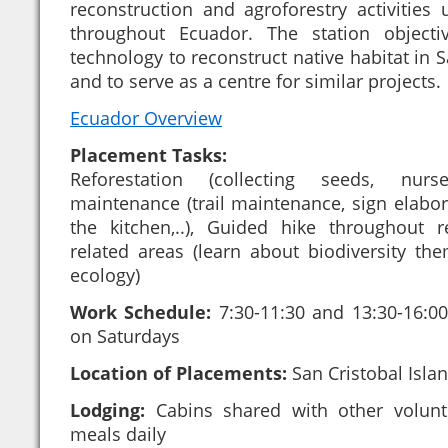
reconstruction and agroforestry activities u
throughout Ecuador. The station objecti
technology to reconstruct native habitat in S
and to serve as a centre for similar projects.
Ecuador Overview
Placement Tasks:
Reforestation (collecting seeds, nurse
maintenance (trail maintenance, sign elaborat
the kitchen,..), Guided hike throughout 
related areas (learn about biodiversity the
ecology)
Work Schedule:
7:30-11:30 and 13:30-16:00,
on Saturdays
Location of Placements:
San Cristobal Isla
Lodging:
Cabins shared with other volunt
meals daily