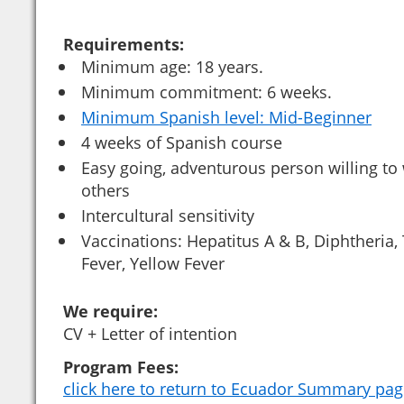
Requirements:
Minimum age: 18 years.
Minimum commitment: 6 weeks.
Minimum Spanish level: Mid-Beginner
4 weeks of Spanish course
Easy going, adventurous person willing to
others
Intercultural sensitivity
Vaccinations: Hepatitus A & B, Diphtheria,
Fever, Yellow Fever
We require:
CV + Letter of intention
Program Fees:
click here to return to Ecuador Summary pa