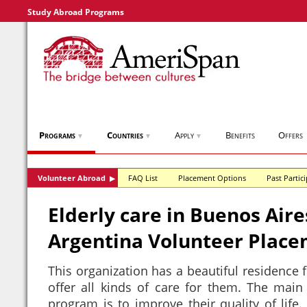
Study Abroad Programs
Programs
Countries
Apply
Benefits
Offers
▼
▼
▼
Volunteer Abroad
FAQ List
Placement Options
Past Partic
▶
Elderly care in Buenos Aire
Argentina Volunteer Plac
This organization has a beautiful residence f
offer all kinds of care for them. The main 
program is to improve their quality of life.