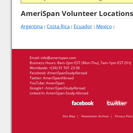
AmeriSpan Volunteer Locations
Argentina
Costa Rica
Ecuador
Mexico
|
|
|
|
Email:
info@amerispan.com
Business Hours: 8am-2pm EST (Mon-Thu), 7am-1pm EST (Fri)
Worldwide: +(34) 91 591 23 06
Facebook:
AmeriSpanStudyAbroad
Twitter:
AmeriSpanAbroad
YouTube:
AmeriSpan
Google+:
AmeriSpanStudyAbroad
Linked In:
AmeriSpan-Study-Abroad
Site Map
|
Newsletter Archive
|
Privacy Polic