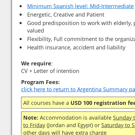
Minimum Spanish level: Mid-Intermediate
Energetic, Creative and Patient
Good predisposition to work with elderly,
valued
Flexibility, Full commitment to the organiz
Health insurance, accident and liability
We require
:
CV + Letter of intention
Program Fees:
click here to return to Argentina Summary p
All courses have a
USD 100 registration fe
Note:
Accommodation is available
Sunday t
to Friday
(Jordan and Egypt) or
Saturday to 
other days will have extra charge