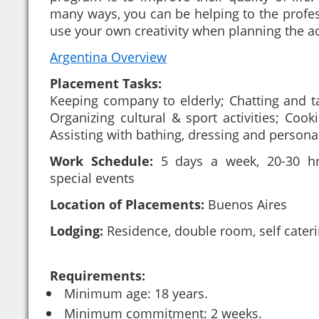
many ways, you can be helping to the profes
use your own creativity when planning the act
Argentina Overview
Placement Tasks:
Keeping company to elderly; Chatting and t
Organizing cultural & sport activities; Coo
Assisting with bathing, dressing and person
Work Schedule:
5 days a week, 20-30 hr
special events
Location of Placements:
Buenos Aires
Lodging:
Residence, double room, self cater
Requirements:
Minimum age: 18 years.
Minimum commitment: 2 weeks.