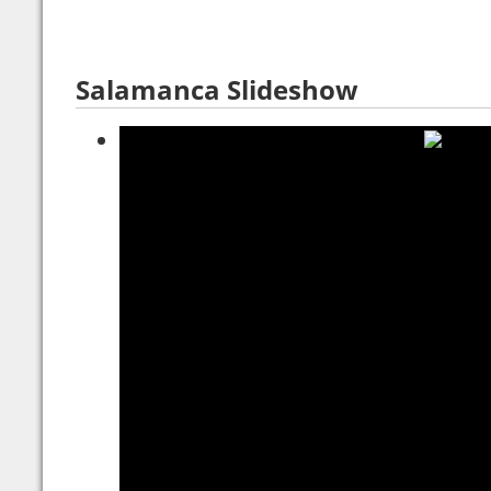
Salamanca Slideshow