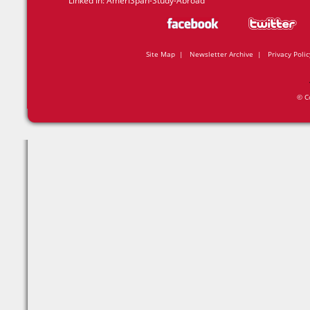
Linked In:
AmeriSpan-Study-Abroad
Site Map
|
Newsletter Archive
|
Privacy Polic
© C