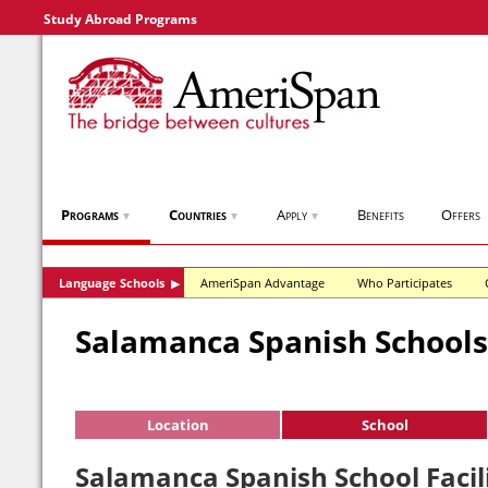
Study Abroad Programs
Programs
Countries
Apply
Benefits
Offers
▼
▼
▼
Language Schools
AmeriSpan Advantage
Who Participates
▶
Salamanca Spanish Schools
Location
School
Salamanca Spanish School Facili