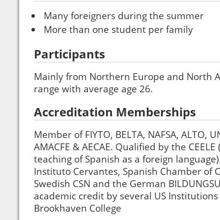
Many foreigners during the summer
More than one student per family
Participants
Mainly from Northern Europe and North 
range with average age 26.
Accreditation Memberships
Member of FIYTO, BELTA, NAFSA, ALTO, U
AMACFE & AECAE. Qualified by the CEELE (C
teaching of Spanish as a foreign language)
Instituto Cervantes, Spanish Chamber of
Swedish CSN and the German BILDUNGSU
academic credit by several US Institutions
Brookhaven College