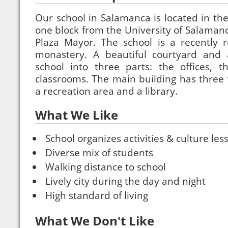
Our school in Salamanca is located in the 
one block from the University of Salamanc
Plaza Mayor. The school is a recently r
monastery. A beautiful courtyard and 
school into three parts: the offices, t
classrooms. The main building has three f
a recreation area and a library.
What We Like
School organizes activities & culture les
Diverse mix of students
Walking distance to school
Lively city during the day and night
High standard of living
What We Don't Like