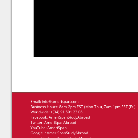
Email:
info@amerispan.com
Business Hours: 8am-2pm EST (Mon-Thu), 7am-1pm EST (Fri)
Worldwide: +(34) 91 591 23 06
Facebook:
AmeriSpanStudyAbroad
Twitter:
AmeriSpanAbroad
YouTube:
AmeriSpan
Google+:
AmeriSpanStudyAbroad