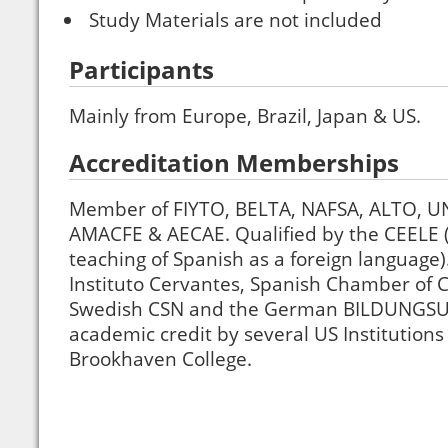
Study Materials are not included
Participants
Mainly from Europe, Brazil, Japan & US.
Accreditation Memberships
Member of FIYTO, BELTA, NAFSA, ALTO, U
AMACFE & AECAE. Qualified by the CEELE (C
teaching of Spanish as a foreign language)
Instituto Cervantes, Spanish Chamber of
Swedish CSN and the German BILDUNGSU
academic credit by several US Institutions
Brookhaven College.