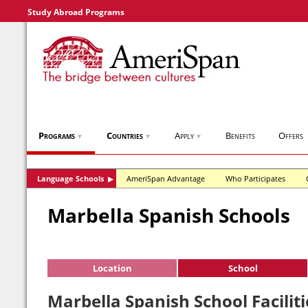
Study Abroad Programs
Programs
Countries
Apply
Benefits
Offers
▼
▼
▼
Language Schools
AmeriSpan Advantage
Who Participates
▶
Marbella Spanish Schools
Location
School
Marbella Spanish School Faciliti