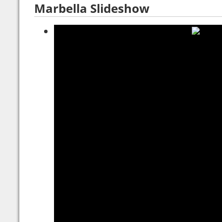
Marbella Slideshow