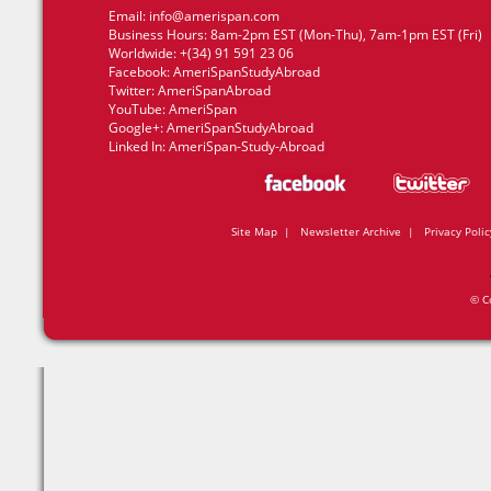
Email:
info@amerispan.com
Business Hours: 8am-2pm EST (Mon-Thu), 7am-1pm EST (Fri)
Worldwide: +(34) 91 591 23 06
Facebook:
AmeriSpanStudyAbroad
Twitter:
AmeriSpanAbroad
YouTube:
AmeriSpan
Google+:
AmeriSpanStudyAbroad
Linked In:
AmeriSpan-Study-Abroad
Site Map
|
Newsletter Archive
|
Privacy Polic
© C