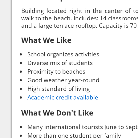
Building located right in the center of 
walk to the beach. Includes: 14 classrooms
and a large terrace rooftop. Capacity is 7
What We Like
School organizes activities
Diverse mix of students
Proximity to beaches
Good weather year-round
High standard of living
Academic credit available
What We Don't Like
Many international tourists June to Se
More than one student per family