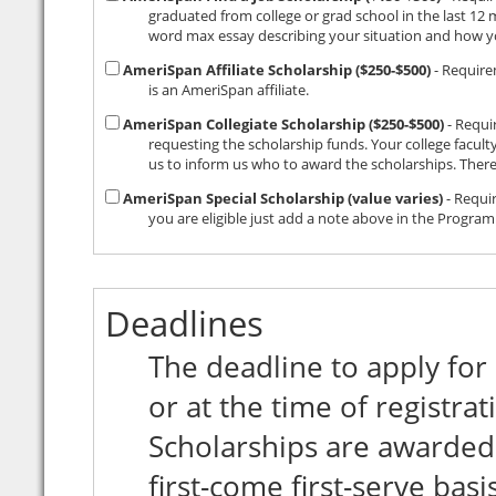
graduated from college or grad school in the last 12 months and are unable
AmeriSpan Affiliate Scholarship ($250-$500)
- Requirement: Check with your study abroad office t
is an AmeriSpan affiliate.
AmeriSpan Collegiate Scholarship ($250-$500)
- Requireme
requesting the scholarship funds. Your college faculty then awards the funds however the
AmeriSpan Special Scholarship (value varies)
- Requir
Deadlines
The deadline to apply for
or at the time of registr
Scholarships are awarded
first-come first-serve basis. Scholarships are not available after