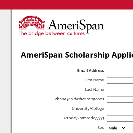
AmeriSpan Scholarship Appli
Email Address
First Name
Last Name
Phone
(no dashes or spaces)
University/College
Birthday (mm/dd/yyyy)
Sex