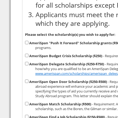
for all scholarships excep
Applicants must meet the r
which they are applying.
Please select the scholarship(s) you wish to apply for:
AmeriSpan "Push It Forward" Scholarship grants ($
programs.
AmeriSpan Budget Crisis Scholarship ($250)
- Requirem
AmeriSpan Delegate Scholarship ($250-$750)
- Requirements: (1) minimum 3.0 GPA. (
how/why you are qualified to be an AmeriSpan Delega
www.amerispan.com/scholarships/amerispan_delega
AmeriSpan Open Door Scholarship ($250-$500)
- Requirements: (1) a 500 
abroad experience will enhance your academic and professional development. (2) 
specifying the types of aid you currently receive and which (if any) of the aid you 
AmeriSpan Match Scholarship ($500)
- Requirement: Applicant must be the recipient of a non-AmeriSpan study abroad
AmeriSpan Find a Job Scholarship ($150-$500)
- Requirement: (1) Applicant must have lo