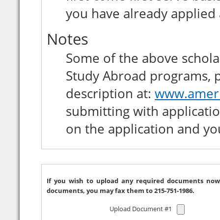
you have already applied
Notes
Some of the above scholar
Study Abroad programs, please carefully r
description at:
www.ameri
submitting with application and applying online just note
on the application and yo
If you wish to upload any required documents now, please use the 
documents, you may fax them to 215-751-1986.
Upload Document #1