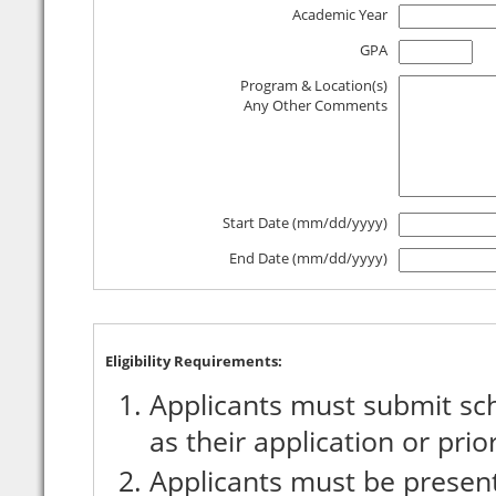
Academic Year
GPA
Program & Location(s)
Any Other Comments
Start Date (mm/dd/yyyy)
End Date (mm/dd/yyyy)
Eligibility Requirements:
Applicants must submit sch
as their application or prio
Applicants must be present