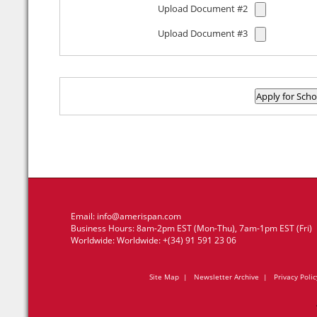
Upload Document #2
Upload Document #3
Email:
info@amerispan.com
Business Hours: 8am-2pm EST (Mon-Thu), 7am-1pm EST (Fri)
Worldwide: Worldwide: +(34) 91 591 23 06
Site Map
|
Newsletter Archive
|
Privacy Polic