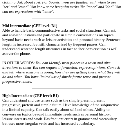
clothing. Ask about cost. For Spanish, you are familiar with when to use
"ser" and "estar". You know some irregular verbs like "tener" and "dar". You
can use expressions with "tener".
Mid Intermediate (CEF level: B1)
Able to handle basic communicative tasks and social situations. Can ask
and answer questions and participate in simple conversations on topics
beyond basic needs such as leisure activities and personal history. Sentence
length is increased, but still characterized by frequent pauses. Can
understand sentence length utterances in face to face conversation as well
as over the phone.
IN OTHER WORDS:
You can identify most places in a town and give
directions to them. You can request information, express opinions. Can ask
and tell where someone is going, how they are getting there, what they will
do and when. You have limited use of simple future tense and present
progressive tenses.
High Intermediate (CEF level: B1)
Can understand and use tenses such as the simple present, present
progressive, preterit and simple future. Have knowledge of the subjunctive
in a limited capacity. Can talk easily about self and others. Ability to
converse on topics beyond immediate needs such as personal history,
leisure interests and work. Has frequent errors in grammar and vocabulary
but uses more irregular verbs and has increased vocabulary.