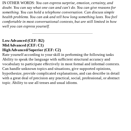
IN OTHER WORDS:
You can express surprise, emotion, certainty, and
doubt. You can say what one can and can't do. You can give reasons for
something. You can hold a telephone conversation. Can discuss simple
health problems. You can ask and tell how long something lasts. You feel
comfortable in most conversational contexts, but are still limited in how
well you can express yourself.
Low Advanced (CEF: B2)
Mid Advanced (CEF: C1)
High Advanced/Superior (CEF: C2)
Rate yourself according to your skill in performing the following tasks
Ability to speak the language with sufficient structural accuracy and
vocabulary to participate effectively in most formal and informal contexts.
Can handle unknown topics and situations, give supported opinions,
hypothesize, provide complicated explanations, and can describe in detail
with a great deal of precision any practical, social, professional, or abstract
topic. Ability to use all tenses and usual idioms.