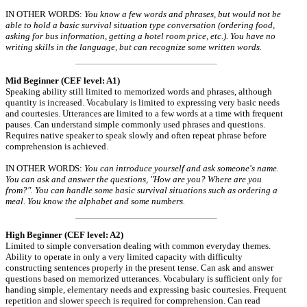
IN OTHER WORDS:
You know a few words and phrases, but would not be
able to hold a basic survival situation type conversation (ordering food,
asking for bus information, getting a hotel room price, etc.). You have no
writing skills in the language, but can recognize some written words.
Mid Beginner (CEF level: A1)
Speaking ability still limited to memorized words and phrases, although
quantity is increased. Vocabulary is limited to expressing very basic needs
and courtesies. Utterances are limited to a few words at a time with frequent
pauses. Can understand simple commonly used phrases and questions.
Requires native speaker to speak slowly and often repeat phrase before
comprehension is achieved.
IN OTHER WORDS:
You can introduce yourself and ask someone's name.
You can ask and answer the questions, "How are you? Where are you
from?". You can handle some basic survival situations such as ordering a
meal. You know the alphabet and some numbers.
High Beginner (CEF level: A2)
Limited to simple conversation dealing with common everyday themes.
Ability to operate in only a very limited capacity with difficulty
constructing sentences properly in the present tense. Can ask and answer
questions based on memorized utterances. Vocabulary is sufficient only for
handing simple, elementary needs and expressing basic courtesies. Frequent
repetition and slower speech is required for comprehension. Can read