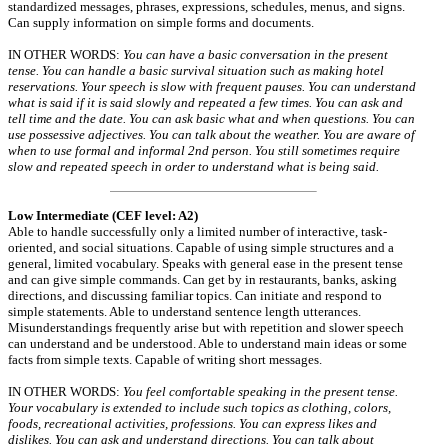
standardized messages, phrases, expressions, schedules, menus, and signs.
Can supply information on simple forms and documents.
IN OTHER WORDS:
You can have a basic conversation in the present
tense. You can handle a basic survival situation such as making hotel
reservations. Your speech is slow with frequent pauses. You can understand
what is said if it is said slowly and repeated a few times. You can ask and
tell time and the date. You can ask basic what and when questions. You can
use possessive adjectives. You can talk about the weather. You are aware of
when to use formal and informal 2nd person. You still sometimes require
slow and repeated speech in order to understand what is being said.
Low Intermediate (CEF level: A2)
Able to handle successfully only a limited number of interactive, task-
oriented, and social situations. Capable of using simple structures and a
general, limited vocabulary. Speaks with general ease in the present tense
and can give simple commands. Can get by in restaurants, banks, asking
directions, and discussing familiar topics. Can initiate and respond to
simple statements. Able to understand sentence length utterances.
Misunderstandings frequently arise but with repetition and slower speech
can understand and be understood. Able to understand main ideas or some
facts from simple texts. Capable of writing short messages.
IN OTHER WORDS:
You feel comfortable speaking in the present tense.
Your vocabulary is extended to include such topics as clothing, colors,
foods, recreational activities, professions. You can express likes and
dislikes. You can ask and understand directions. You can talk about