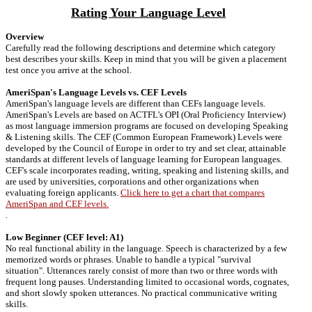
Rating Your Language Level
Overview
Carefully read the following descriptions and determine which category
best describes your skills. Keep in mind that you will be given a placement
test once you arrive at the school.
AmeriSpan's Language Levels vs. CEF Levels
AmeriSpan's language levels are different than CEFs language levels.
AmeriSpan's Levels are based on ACTFL's OPI (Oral Proficiency Interview)
as most language immersion programs are focused on developing Speaking
& Listening skills. The CEF (Common European Framework) Levels were
developed by the Council of Europe in order to try and set clear, attainable
standards at different levels of language learning for European languages.
CEF's scale incorporates reading, writing, speaking and listening skills, and
are used by universities, corporations and other organizations when
evaluating foreign applicants.
Click here to get a chart that compares
AmeriSpan and CEF levels.
.
Low Beginner (CEF level: A1)
No real functional ability in the language. Speech is characterized by a few
memorized words or phrases. Unable to handle a typical "survival
situation". Utterances rarely consist of more than two or three words with
frequent long pauses. Understanding limited to occasional words, cognates,
and short slowly spoken utterances. No practical communicative writing
skills.