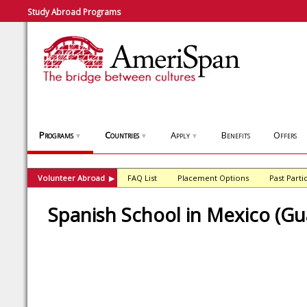
Study Abroad Programs
Programs
Countries
Apply
Benefits
Offers
▼
▼
▼
Volunteer Abroad
FAQ List
Placement Options
Past Parti
▶
Spanish School in Mexico (Gu