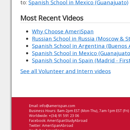
to:
Spanish School in Mexico (Guanajuato)
Most Recent Videos
Why Choose AmeriSpan
Russian School in Russia (Moscow & St
Spanish School in Argentina (Buenos A
Spanish School in Mexico (Guanajuato
Spanish School in Spain (Madrid - Firs
See all Volunteer and Intern videos
Email:
info@amerispan.com
Business Hours: 8am-2pm EST (Mon-Thu), 7am-1pm EST (Fri)
Worldwide: +(34) 91 591 23 06
Facebook:
AmeriSpanStudyAbroad
Twitter:
AmeriSpanAbroad