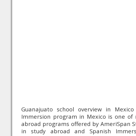
Guanajuato school overview in Mexico 
Immersion program in Mexico is one of
abroad programs offered by AmeriSpan St
in study abroad and Spanish Immer