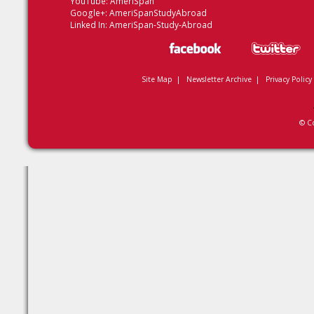
YouTube:
AmeriSpan
Google+:
AmeriSpanStudyAbroad
Linked In:
AmeriSpan-Study-Abroad
Site Map
|
Newsletter Archive
|
Privacy Policy
© C