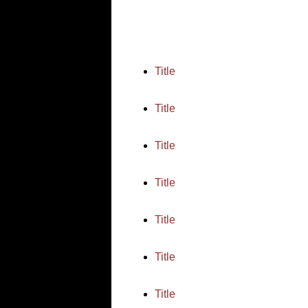
Title
Title
Title
Title
Title
Title
Title