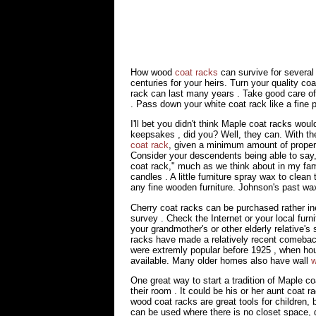
How wood
coat racks
can survive for several
centuries for your heirs. Turn your quality coa
rack can last many years . Take good care of 
. Pass down your white coat rack like a fine p
I'll bet you didn't think Maple coat racks wou
keepsakes , did you? Well, they can. With the
coat rack
, given a minimum amount of proper 
Consider your descendents being able to say,
coat rack," much as we think about in my f
candles . A little furniture spray wax to cle
any fine wooden furniture. Johnson's past wax
Cherry coat racks can be purchased rather in
survey . Check the Internet or your local fur
your grandmother's or other elderly relative's 
racks have made a relatively recent comeback
were extremly popular before 1925 , when ho
available. Many older homes also have wall
w
One great way to start a tradition of Maple co
their room . It could be his or her aunt coat ra
wood coat racks are great tools for children, 
can be used where there is no closet space, g