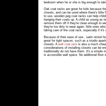
bedroom when he or she is big enough to take r
Oak coat racks are great for kids because t
closets, and can be used where there's little
to use, wooden peg coat racks can help childre
hanging their coats up. A child as young as t
remove them off if they're clean enough to we
they're too dirty to wear again. little ones who
taking care of the coat rack, especially if it
Because of their ease of use , satin nickel 
great for tight spaces, such as a studio apart
closets. A
wall coat rack
is also a much cheap
considerations of installing closets can be e
traditionally do not have them. It's a simple 
is accessible wall space. No additional floor 