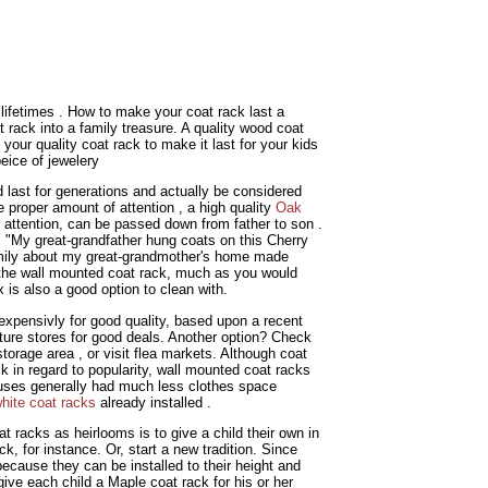
 lifetimes . How to make your coat rack last a
t rack into a family treasure. A quality wood coat
your quality coat rack to make it last for your kids
eice of jewelery
ld last for generations and actually be considered
 proper amount of attention , a high quality
Oak
attention, can be passed down from father to son .
 "My great-grandfather hung coats on this Cherry
amily about my great-grandmother's home made
an the wall mounted coat rack, much as you would
 is also a good option to clean with.
expensivly for good quality, based upon a recent
niture stores for good deals. Another option? Check
storage area , or visit flea markets. Although coat
 in regard to popularity, wall mounted coat racks
uses generally had much less clothes space
hite coat racks
already installed .
at racks as heirlooms is to give a child their own in
ck, for instance. Or, start a new tradition. Since
because they can be installed to their height and
ive each child a Maple coat rack for his or her