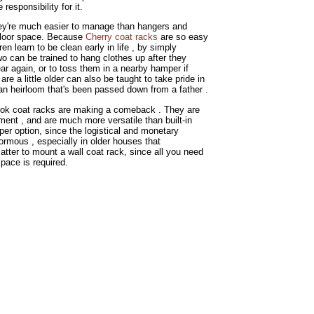
esponsibility for it.
hey're much easier to manage than hangers and
 floor space. Because
Cherry coat racks
are so easy
n learn to be clean early in life , by simply
wo can be trained to hang clothes up after they
ar again, or to toss them in a nearby hamper if
 are a little older can also be taught to take pride in
's an heirloom that's been passed down from a father .
hook coat racks are making a comeback . They are
ment , and are much more versatile than built-in
er option, since the logistical and monetary
normous , especially in older houses that
matter to mount a wall coat rack, since all you need
space is required.