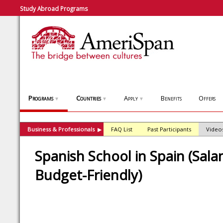
Study Abroad Programs
Programs
Countries
Apply
Benefits
Offers
▼
▼
▼
Business & Professionals
FAQ List
Past Participants
Video
▶
Spanish School in Spain (Sal
Budget-Friendly)