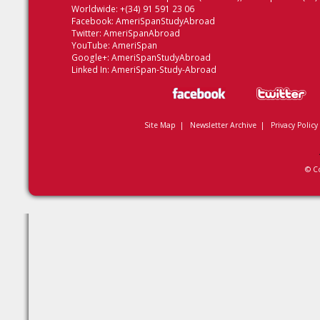
Worldwide: +(34) 91 591 23 06
Facebook:
AmeriSpanStudyAbroad
Twitter:
AmeriSpanAbroad
YouTube:
AmeriSpan
Google+:
AmeriSpanStudyAbroad
Linked In:
AmeriSpan-Study-Abroad
Site Map
|
Newsletter Archive
|
Privacy Policy
© C