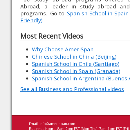
Abroad, a leader in study abroad an
programs. Go to:
Spanish School in Spain
Friendly)
Most Recent Videos
Why Choose AmeriSpan
Chinese School in China (Beijing)
Spanish School in Chile (Santiago)
Spanish School in Spain (Granada)
Spanish School in Argentina (Buenos A
See all Business and Professional videos
Email:
info@amerispan.com
Business Hours: 8am-2pm EST (Mon-Thu), 7am-1pm EST (Fri)