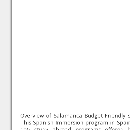
Overview of Salamanca Budget-Friendly s
This Spanish Immersion program in Spain
100 study abroad programs offered 